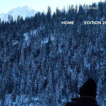
PAST EDITIONS
CONTACT
HOME
EDITION 2