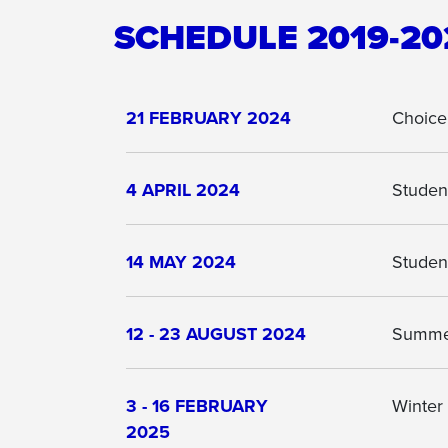
SCHEDULE 2019-20
21 FEBRUARY 2024
Choice
4 APRIL 2024
Student
14 MAY 2024
Studen
12 - 23 AUGUST 2024
Summer
3 - 16 FEBRUARY
Winter
2025