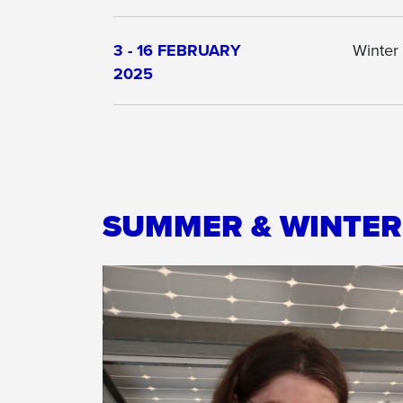
3 - 16 FEBRUARY
Winter
2025
SUMMER & WINTE