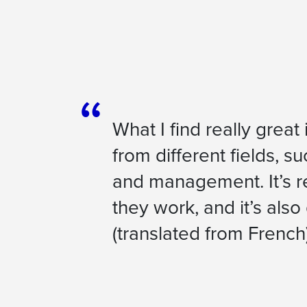
What I find really great
from different fields, s
and management. It’s re
they work, and it’s also
(
translated from French