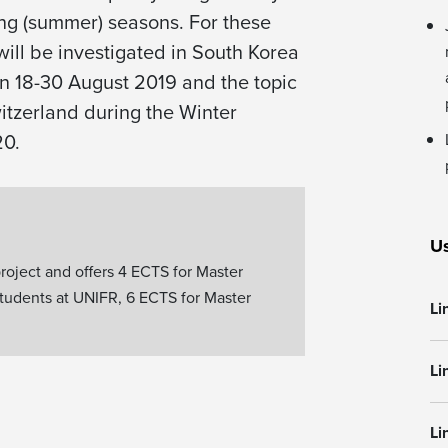
ling (summer) seasons. For these
will be investigated in South Korea
n 18-30 August 2019 and the topic
witzerland during the Winter
20.
Us
roject and offers 4 ECTS for Master
students at UNIFR, 6 ECTS for Master
Li
Li
Li