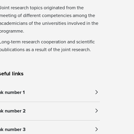
Joint research topics originated from the
meeting of different competencies among the
academicians of the universities involved in the
programme.
Long-term research cooperation and scientific
publications as a result of the joint research.
eful links
nk number 1
nk number 2
nk number 3