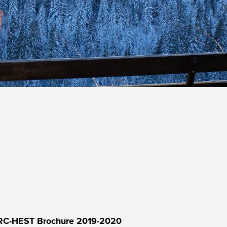
RC-HEST Brochure 2019-2020