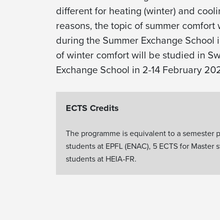
different for heating (winter) and coo
reasons, the topic of summer comfort 
during the Summer Exchange School i
of winter comfort will be studied in S
Exchange School in 2-14 February 20
ECTS Credits
The programme is equivalent to a semester p
students at EPFL (ENAC), 5 ECTS for Master 
students at HEIA-FR.