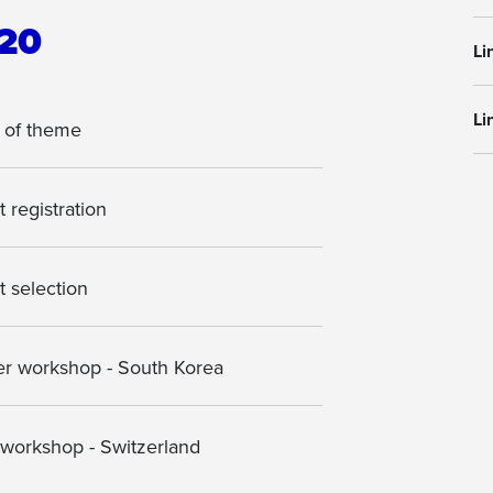
20
Li
Li
 of theme
 registration
t selection
 workshop - South Korea
 workshop - Switzerland