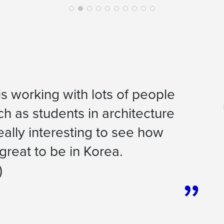
 is working with lots of people
uch as students in architecture
ally interesting to see how
 great to be in Korea.
)