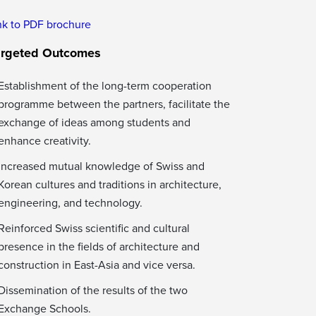
nk to PDF brochure
argeted Outcomes
Establishment of the long-term cooperation
programme between the partners, facilitate the
exchange of ideas among students and
enhance creativity.
Increased mutual knowledge of Swiss and
Korean cultures and traditions in architecture,
engineering, and technology.
Reinforced Swiss scientific and cultural
presence in the fields of architecture and
construction in East-Asia and vice versa.
Dissemination of the results of the two
Exchange Schools.