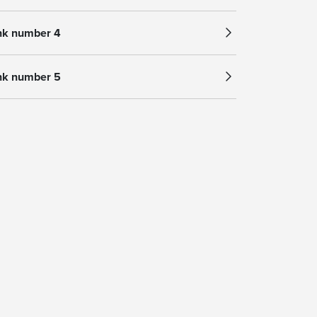
nk number 4
nk number 5