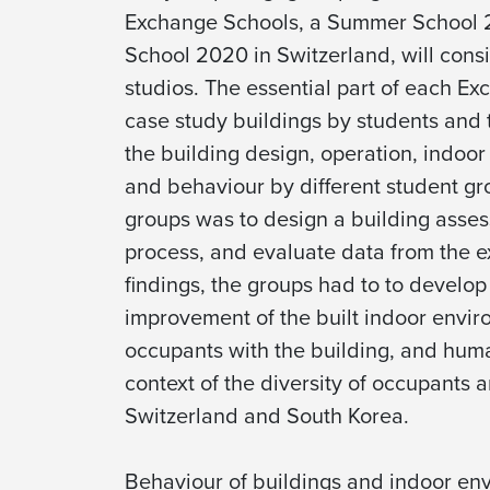
Exchange Schools, a Summer School 2
School 2020 in Switzerland, will consi
studios. The essential part of each Ex
case study buildings by students and t
the building design, operation, indoor 
and behaviour by different student gr
groups was to design a building asses
process, and evaluate data from the e
findings, the groups had to to develop 
improvement of the built indoor enviro
occupants with the building, and huma
context of the diversity of occupants 
Switzerland and South Korea.
Behaviour of buildings and indoor env