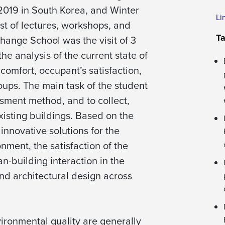
019 in South Korea, and Winter
Li
st of lectures, workshops, and
T
change School was the visit of 3
he analysis of the current state of
comfort, occupant’s satisfaction,
oups. The main task of the student
sment method, and to collect,
xisting buildings. Based on the
innovative solutions for the
nment, the satisfaction of the
n-building interaction in the
and architectural design across
ironmental quality are generally