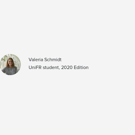
Valeria Schmidt
UniFR student, 2020 Edition