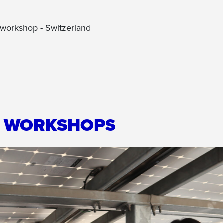
 workshop - Switzerland
R WORKSHOPS