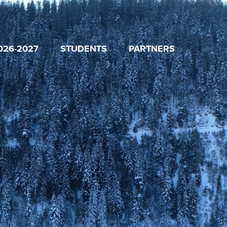
026-2027
STUDENTS
PARTNERS