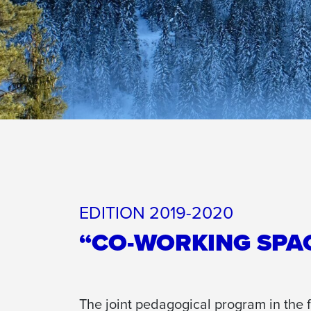
EDITION 2019-2020
“CO-WORKING SPA
The joint pedagogical program in the