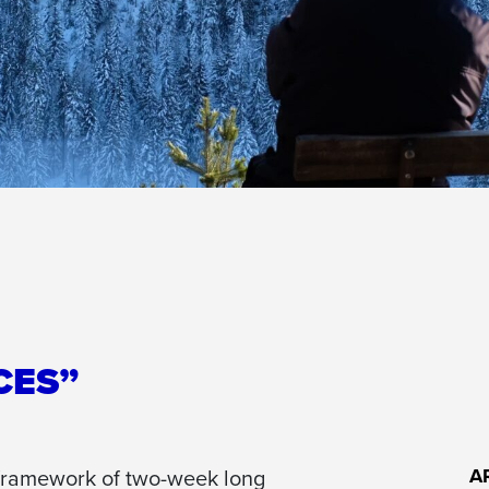
CES”
 framework of two-week long
A